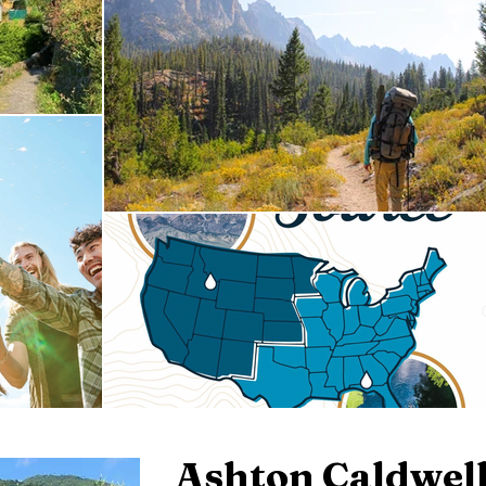
Ashton Caldwel