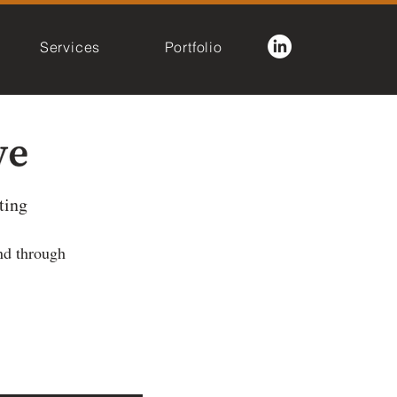
Services
Portfolio
ting
nd through