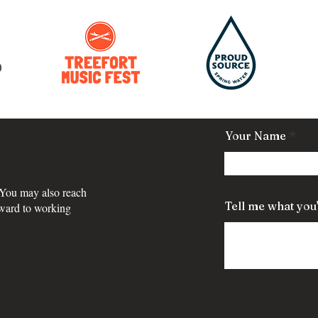
Your Name
 You may also reach
Tell me what you'
rward to working