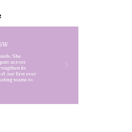
e
PSW
ands. She
puts across
rengthen its
of our first ever
eting teams to