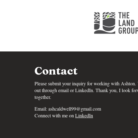
Contact
Please submit your inquiry for working with Ashton.
out through email or LinkedIn. Thank you, I look fo
together.
Email:
ashcaldwell99@gmail.com
Connect with me on
LinkedIn