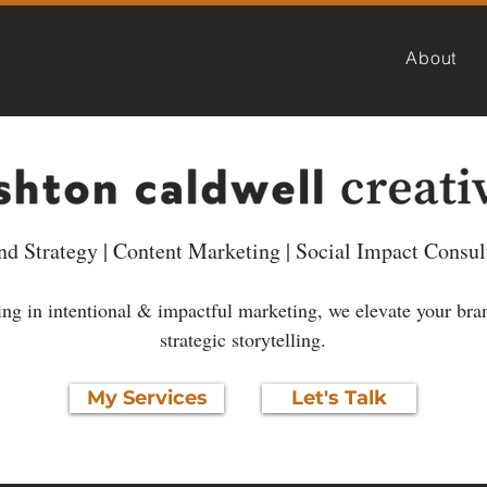
About
nd Strategy | Content Marketing | Social Impact Consul
ng in intentional & impactful marketing, we elevate your bra
strategic storytelling.
My Services
Let's Talk