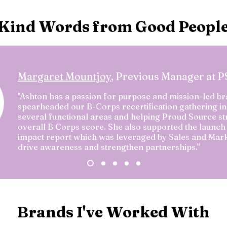
Kind Words from Good Peopl
Margaret Mountjoy
, Previous Manager at 
"Ashton has a passion for purpose and mission-led br
spearheaded our B-Corps recertification gathering in
several functional areas and helping Proud Source st
overall B Corps score. She also supported the launch 
impact report which was leveraged by Sales and Mark
drive awareness and strengthen partnerships."
Brands I've Worked With