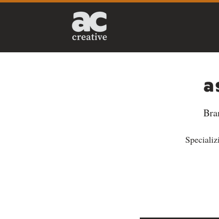
Bra
Specializi