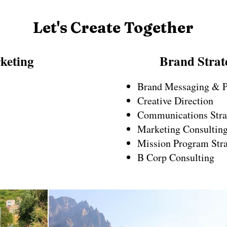
Let's Create Together
keting
Brand Strat
Brand Messaging & P
Creative Direction
Communications Stra
Marketing Consultin
Mission Program Str
B Corp Consulting