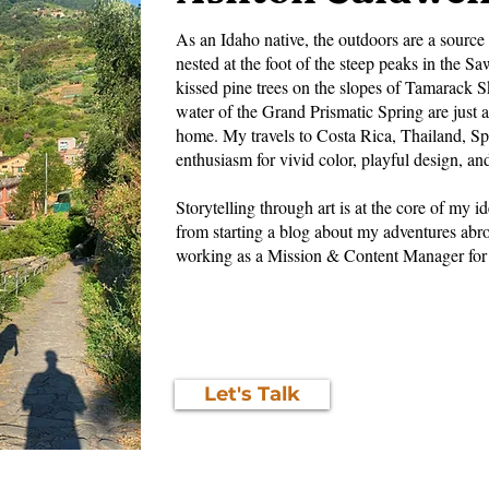
As an Idaho native, the outdoors are a source 
nested at the foot of the steep peaks in the
kissed pine trees on the slopes of Tamarack S
water of the Grand Prismatic Spring are just a
home. My travels to Costa Rica, Thailand, Spa
enthusiasm for vivid color, playful design, an
Storytelling through art is at the core of my i
from starting a blog about my adventures abr
working as a Mission & Content Manager for
Let's Talk