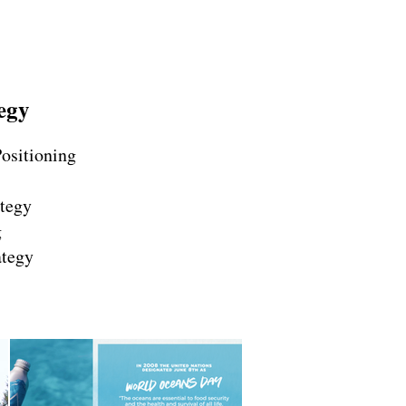
egy
ositioning
tegy
g
ategy