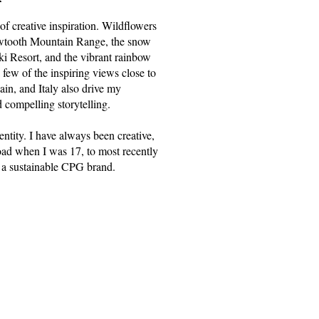
of creative inspiration. Wildflowers
 Sawtooth Mountain Range, the snow
ki Resort, and the vibrant rainbow
 few of the inspiring views close to
in, and Italy also drive my
d compelling storytelling.
dentity. I have always been creative,
oad when I was 17, to most recently
 a sustainable CPG brand.