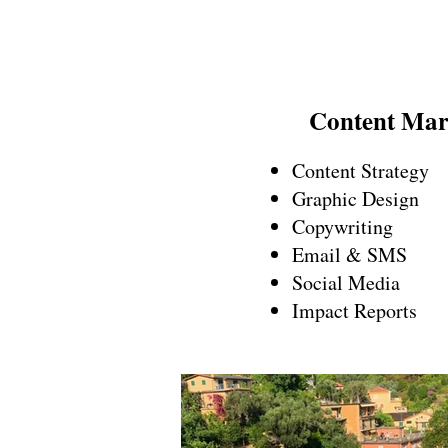
Content Mar
Content Strategy
Graphic Design
Copywriting
Email & SMS
Social Media
Impact Reports