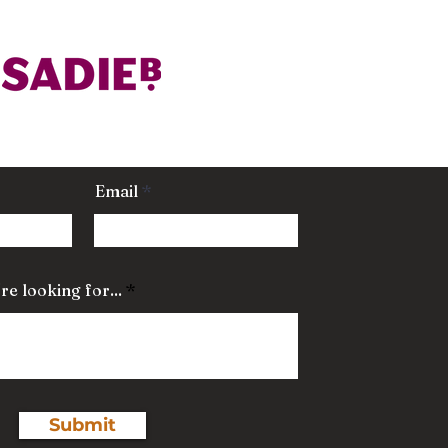
Email
re looking for...
Submit